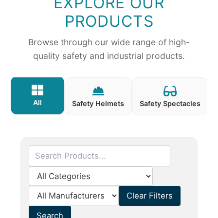
EXPLORE OUR
PRODUCTS
Browse through our wide range of high-
quality safety and industrial products.
All
Safety Helmets
Safety Spectacles
Clear Filters
Search