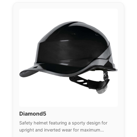
Diamond5
Safety helmet featuring a sporty design for
upright and inverted wear for maximum
versatility.