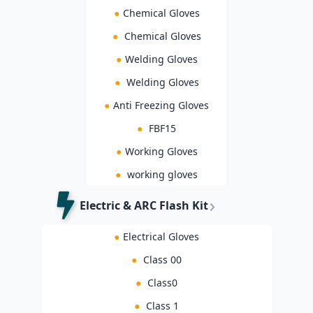
●
Chemical Gloves
●
Chemical Gloves
●
Welding Gloves
●
Welding Gloves
●
Anti Freezing Gloves
●
FBF15
●
Working Gloves
●
working gloves
Electric & ARC Flash Kit
●
Electrical Gloves
●
Class 00
●
Class0
●
Class 1