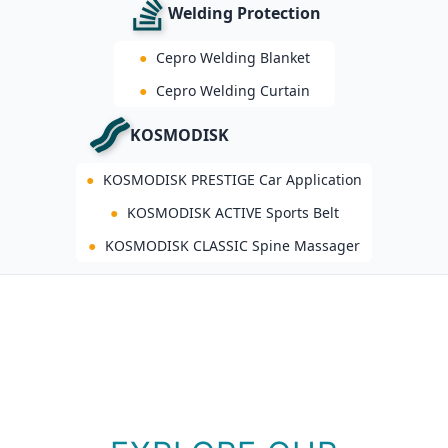
Welding Protection
●
Cepro Welding Blanket
●
Cepro Welding Curtain
KOSMODISK
●
KOSMODISK PRESTIGE Car Application
●
KOSMODISK ACTIVE Sports Belt
●
KOSMODISK CLASSIC Spine Massager