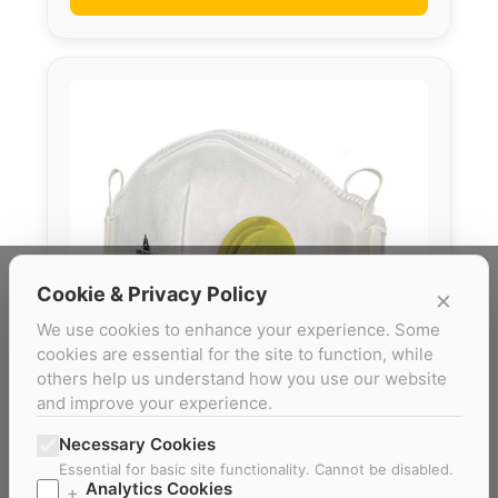
Cookie & Privacy Policy
×
We use cookies to enhance your experience. Some
cookies are essential for the site to function, while
others help us understand how you use our website
and improve your experience.
Necessary Cookies
M1200VBC FFP2
Essential for basic site functionality. Cannot be disabled.
Analytics Cookies
+
Box of 10 simple and efficient P2 disposable