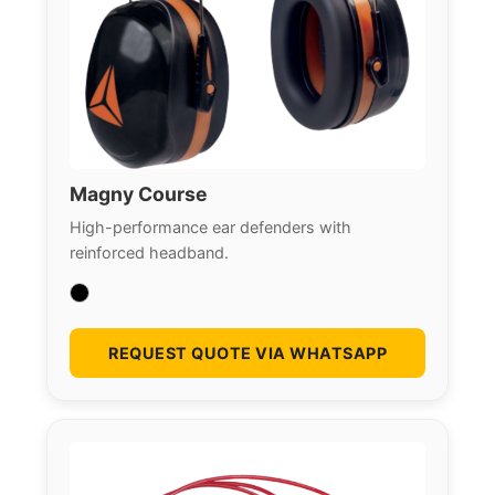
Magny Course
High-performance ear defenders with
reinforced headband.
REQUEST QUOTE VIA WHATSAPP