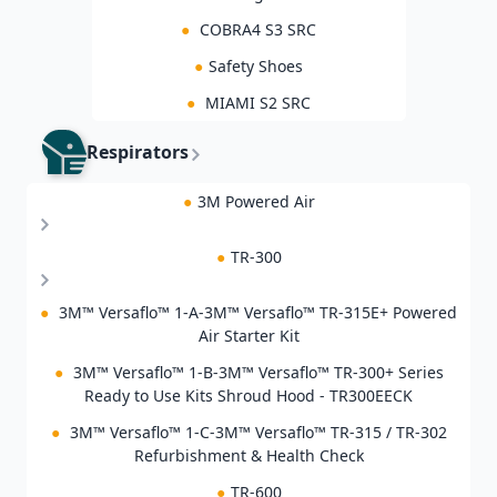
●
COBRA4 S3 SRC
●
Safety Shoes
●
MIAMI S2 SRC
Respirators
●
3M Powered Air
●
TR-300
●
3M™ Versaflo™ 1-A-3M™ Versaflo™ TR-315E+ Powered
Air Starter Kit
●
3M™ Versaflo™ 1-B-3M™ Versaflo™ TR-300+ Series
Ready to Use Kits Shroud Hood - TR300EECK
●
3M™ Versaflo™ 1-C-3M™ Versaflo™ TR-315 / TR-302
Refurbishment & Health Check
●
TR-600