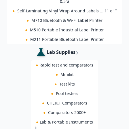
0.5"a
●
Self-Laminating Vinyl Wrap Around Labels ... 1" x 1"
●
M710 Bluetooth & Wi-Fi Label Printer
●
M510 Portable Industrial Label Printer
●
M211 Portable Bluetooth Label Printer
Lab Supplies
●
Rapid test and comparators
●
Minikit
●
Test kits
●
Pool testers
●
CHEKIT Comparators
●
Comparators 2000+
●
Lab & Portable Instruments