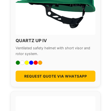
QUARTZ UP IV
Ventilated safety helmet with short visor and
rotor system.
REQUEST QUOTE VIA WHATSAPP