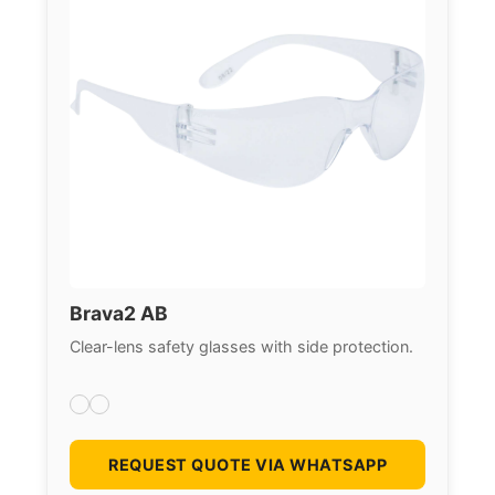
Brava2 AB
Clear-lens safety glasses with side protection.
REQUEST QUOTE VIA WHATSAPP