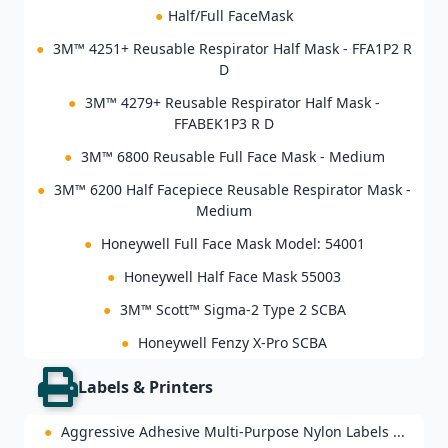
●
Half/Full FaceMask
●
3M™ 4251+ Reusable Respirator Half Mask - FFA1P2 R
D
●
3M™ 4279+ Reusable Respirator Half Mask -
FFABEK1P3 R D
●
3M™ 6800 Reusable Full Face Mask - Medium
●
3M™ 6200 Half Facepiece Reusable Respirator Mask -
Medium
●
Honeywell Full Face Mask Model: 54001
●
Honeywell Half Face Mask 55003
●
3M™ Scott™ Sigma-2 Type 2 SCBA
●
Honeywell Fenzy X-Pro SCBA
Labels & Printers
●
Aggressive Adhesive Multi-Purpose Nylon Labels ...