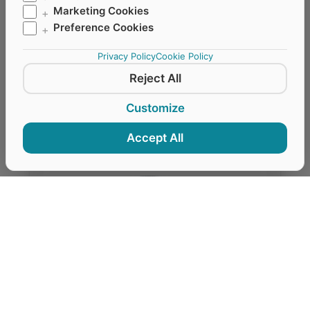
Marketing Cookies
+
respirator masks, vertically foldable, with valve
Preference Cookies
+
for optimised breathing comfort.
Privacy Policy
Cookie Policy
Reject All
REQUEST QUOTE VIA WHATSAPP
Customize
Accept All