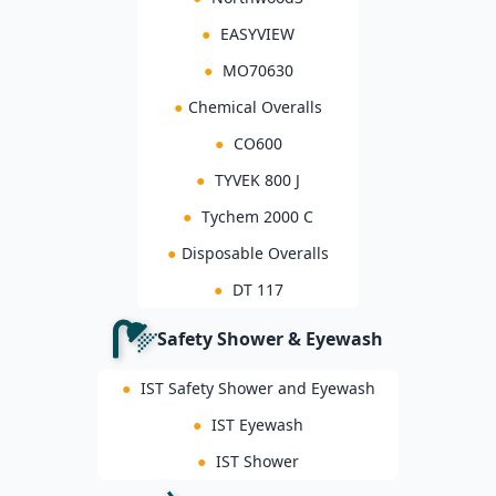
●
EASYVIEW
●
MO70630
●
Chemical Overalls
●
CO600
●
TYVEK 800 J
●
Tychem 2000 C
●
Disposable Overalls
●
DT 117
Safety Shower & Eyewash
●
IST Safety Shower and Eyewash
●
IST Eyewash
●
IST Shower