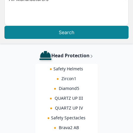
Search
Head Protection
●
Safety Helmets
●
Zircon1
●
Diamond5
●
QUARTZ UP III
●
QUARTZ UP IV
●
Safety Spectacles
●
Brava2 AB