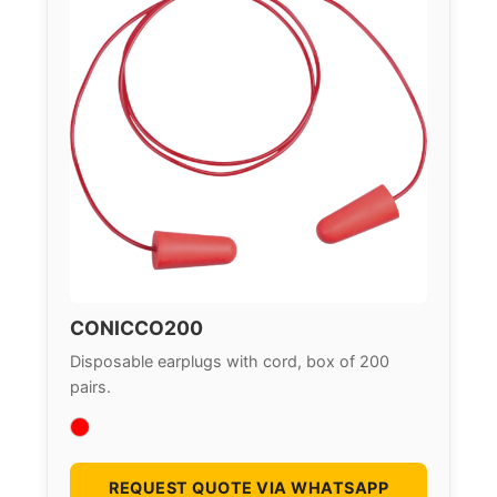
CONICCO200
Disposable earplugs with cord, box of 200
pairs.
REQUEST QUOTE VIA WHATSAPP