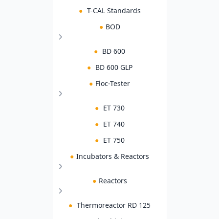
●
T-CAL Standards
●
BOD
●
BD 600
●
BD 600 GLP
●
Floc-Tester
●
ET 730
●
ET 740
●
ET 750
●
Incubators & Reactors
●
Reactors
●
Thermoreactor RD 125