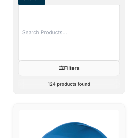
Filters
124
products found