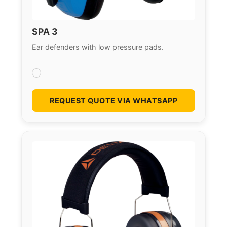
SPA 3
Ear defenders with low pressure pads.
REQUEST QUOTE VIA WHATSAPP