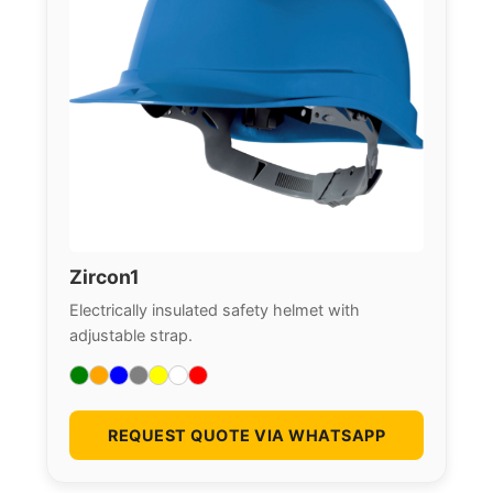
Zircon1
Electrically insulated safety helmet with
adjustable strap.
REQUEST QUOTE VIA WHATSAPP