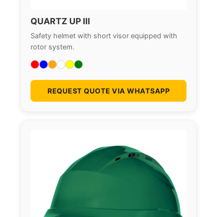
QUARTZ UP III
Safety helmet with short visor equipped with
rotor system.
REQUEST QUOTE VIA WHATSAPP