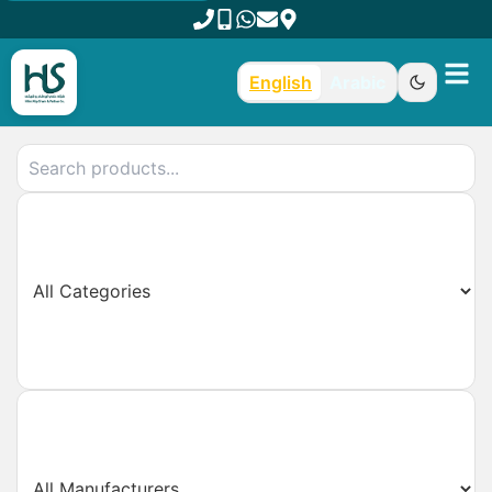
English
Arabic