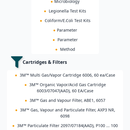
●
Microbiology
●
Legionella Test Kits
●
Coliform/E.Coli Test Kits
●
Parameter
●
Parameter
●
Method
Cartridges & Filters
●
3M™ Multi Gas/Vapor Cartridge 6006, 60 ea/Case
●
3M™ Organic Vapor/Acid Gas Cartridge
6003/07047(AAD), 60 EA/Case
●
3M™ Gas and Vapour Filter, ABE1, 6057
●
3M™ Gas, Vapour and Particulate Filter, AXP3 NR,
6098
●
3M™ Particulate Filter 2097/07184(AAD), P100 ... 100