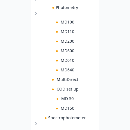
●
Photometry
●
MD100
●
MD110
●
MD200
●
MD600
●
MD610
●
MD640
●
MultiDirect
●
COD set up
●
MD 50
●
MD150
●
Spectrophotometer