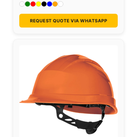
REQUEST QUOTE VIA WHATSAPP