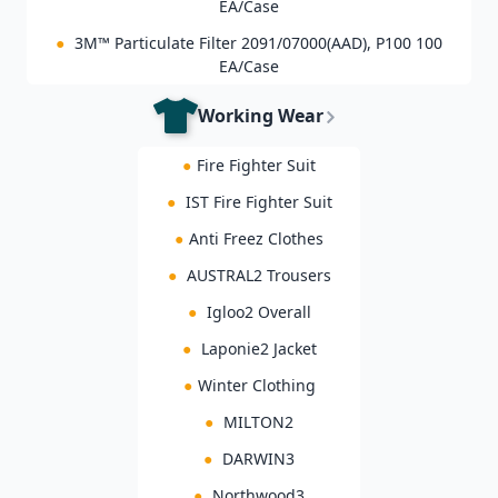
EA/Case
●
3M™ Particulate Filter 2091/07000(AAD), P100 100
EA/Case
Working Wear
●
Fire Fighter Suit
●
IST Fire Fighter Suit
●
Anti Freez Clothes
●
AUSTRAL2 Trousers
●
Igloo2 Overall
●
Laponie2 Jacket
●
Winter Clothing
●
MILTON2
●
DARWIN3
●
Northwood3