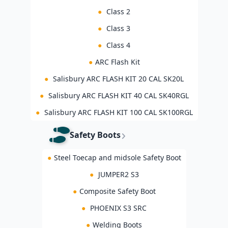
●
Class 2
●
Class 3
●
Class 4
●
ARC Flash Kit
●
Salisbury ARC FLASH KIT 20 CAL SK20L
●
Salisbury ARC FLASH KIT 40 CAL SK40RGL
●
Salisbury ARC FLASH KIT 100 CAL SK100RGL
Safety Boots
●
Steel Toecap and midsole Safety Boot
●
JUMPER2 S3
●
Composite Safety Boot
●
PHOENIX S3 SRC
●
Welding Boots