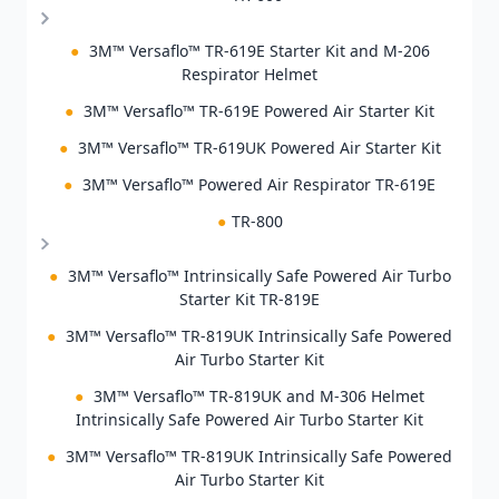
●
3M™ Versaflo™ TR-619E Starter Kit and M-206
Respirator Helmet
●
3M™ Versaflo™ TR-619E Powered Air Starter Kit
●
3M™ Versaflo™ TR-619UK Powered Air Starter Kit
●
3M™ Versaflo™ Powered Air Respirator TR-619E
●
TR-800
●
3M™ Versaflo™ Intrinsically Safe Powered Air Turbo
Starter Kit TR-819E
●
3M™ Versaflo™ TR-819UK Intrinsically Safe Powered
Air Turbo Starter Kit
●
3M™ Versaflo™ TR-819UK and M-306 Helmet
Intrinsically Safe Powered Air Turbo Starter Kit
●
3M™ Versaflo™ TR-819UK Intrinsically Safe Powered
Air Turbo Starter Kit