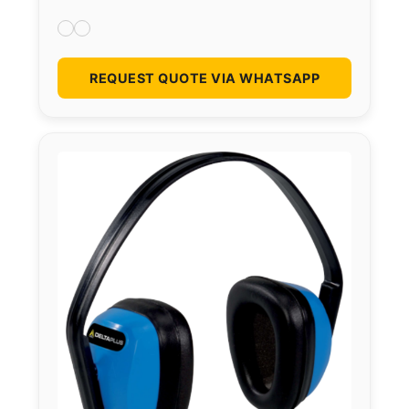
REQUEST QUOTE VIA WHATSAPP