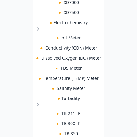
●
XD7000
●
XD7500
●
Electrochemistry
●
pH Meter
●
Conductivity (CON) Meter
●
Dissolved Oxygen (DO) Meter
●
TDS Meter
●
Temperature (TEMP) Meter
●
Salinity Meter
●
Turbidity
●
TB 211 IR
●
TB 300 IR
●
TB 350