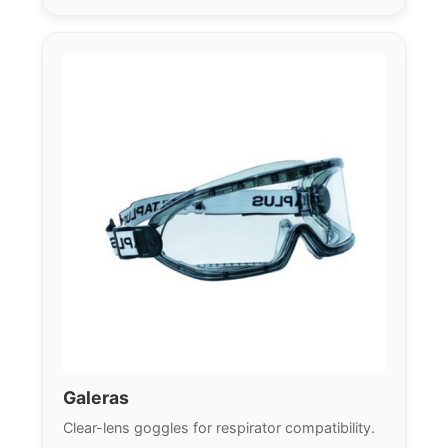
Galeras
Clear-lens goggles for respirator compatibility.