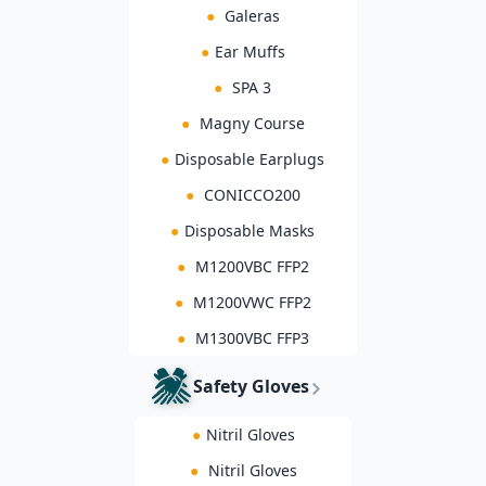
●
Galeras
●
Ear Muffs
●
SPA 3
●
Magny Course
●
Disposable Earplugs
●
CONICCO200
●
Disposable Masks
●
M1200VBC FFP2
●
M1200VWC FFP2
●
M1300VBC FFP3
Safety Gloves
●
Nitril Gloves
●
Nitril Gloves